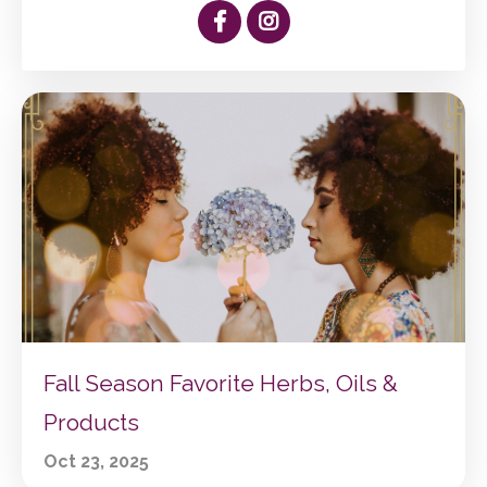
Fall Season Favorite Herbs, Oils &
Products
Oct 23, 2025