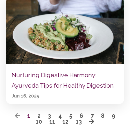
Nurturing Digestive Harmony:
Ayurveda Tips for Healthy Digestion
Jun 16, 2025
1
2
3
4
5
6
7
8
9
10
11
12
13