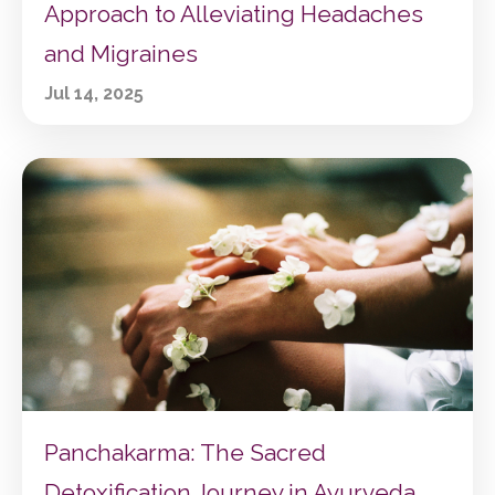
Approach to Alleviating Headaches
and Migraines
Jul 14, 2025
Panchakarma: The Sacred
Detoxification Journey in Ayurveda