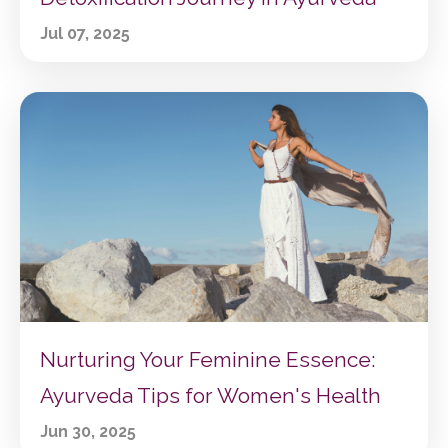
Jul 07, 2025
Nurturing Your Feminine Essence:
Ayurveda Tips for Women's Health
Jun 30, 2025