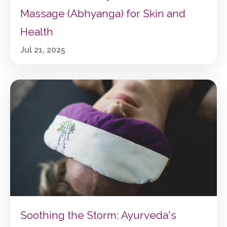
Massage (Abhyanga) for Skin and
Health
Jul 21, 2025
Soothing the Storm: Ayurveda's