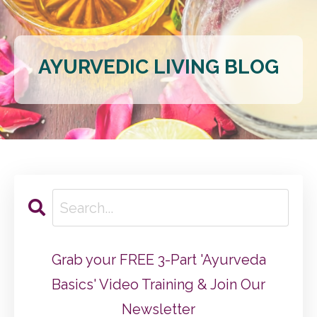
AYURVEDIC LIVING BLOG
Grab your FREE 3-Part 'Ayurveda
Basics' Video Training & Join Our
Newsletter