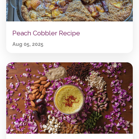
Peach Cobbler Recipe
Aug 05, 2025