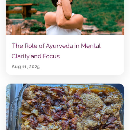
The Role of Ayurveda in Mental
Clarity and Focus
Aug 11, 2025