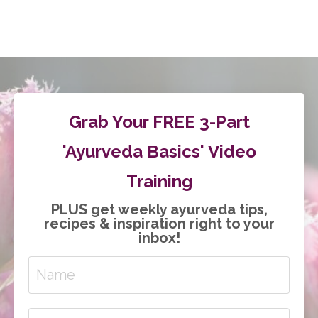
Grab Your FREE 3-Part
'Ayurveda Basics' Video
Training
PLUS get weekly ayurveda tips,
recipes & inspiration right to your
inbox!