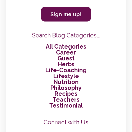
Sign me up!
Search Blog Categories...
All Categories
Career
Guest
Herbs
Life-Coaching
Lifestyle
Nutrition
Philosophy
Recipes
Teachers
Testimonial
Connect with Us