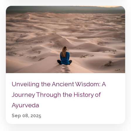
Unveiling the Ancient Wisdom: A
Journey Through the History of
Ayurveda
Sep 08, 2025