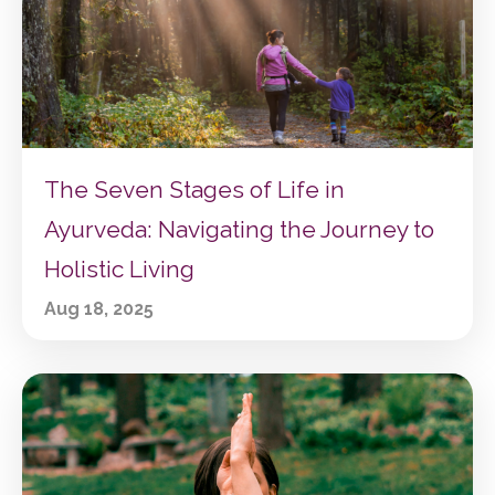
The Seven Stages of Life in
Ayurveda: Navigating the Journey to
Holistic Living
Aug 18, 2025