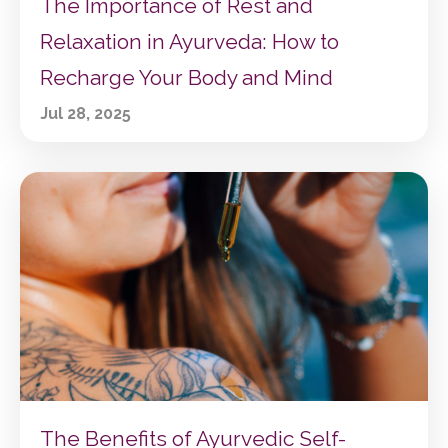
The Importance of Rest and
Relaxation in Ayurveda: How to
Recharge Your Body and Mind
Jul 28, 2025
The Benefits of Ayurvedic Self-