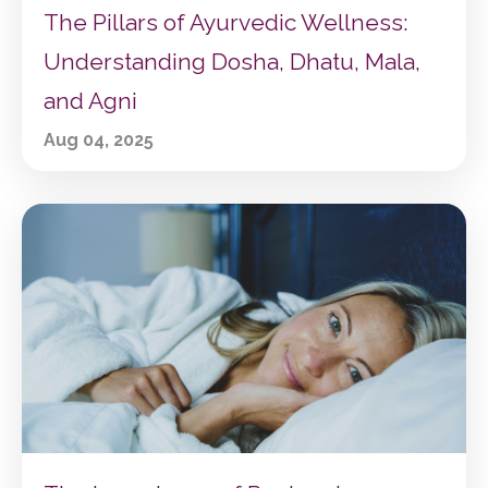
The Pillars of Ayurvedic Wellness:
Understanding Dosha, Dhatu, Mala,
and Agni
Aug 04, 2025