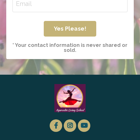
Yes Please!
* Your contact information is never shared or
sold.