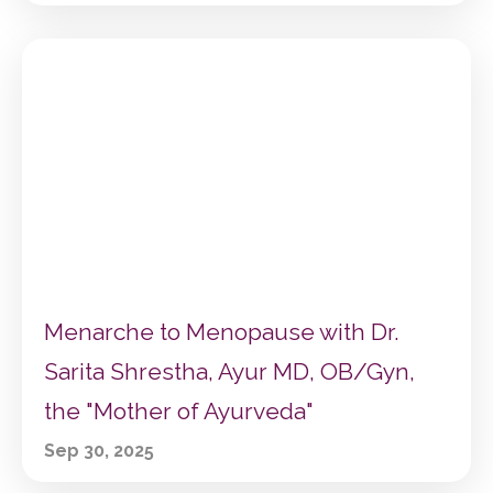
Menarche to Menopause with Dr.
Sarita Shrestha, Ayur MD, OB/Gyn,
the "Mother of Ayurveda"
Sep 30, 2025