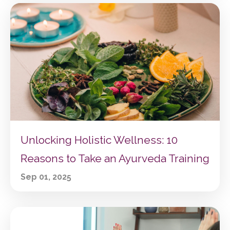
Unlocking Holistic Wellness: 10
Reasons to Take an Ayurveda Training
Sep 01, 2025