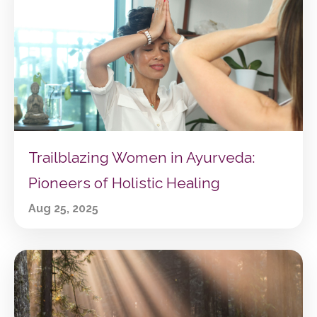
Trailblazing Women in Ayurveda:
Pioneers of Holistic Healing
Aug 25, 2025