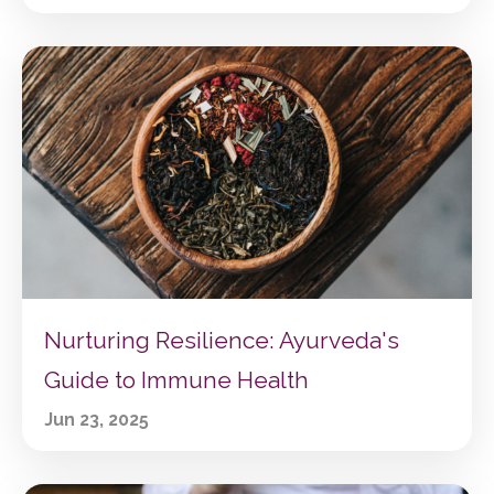
Nurturing Resilience: Ayurveda's
Guide to Immune Health
Jun 23, 2025