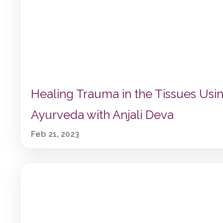
Healing Trauma in the Tissues Usi
Ayurveda with Anjali Deva
Feb 21, 2023