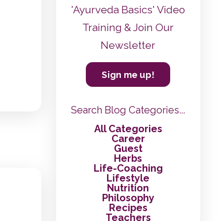
'Ayurveda Basics' Video
Training & Join Our
Newsletter
Sign me up!
Search Blog Categories...
All Categories
Career
Guest
Herbs
Life-Coaching
Lifestyle
Nutrition
Philosophy
Recipes
Teachers