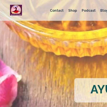
Contact
Shop
Podcast
Blo
AY