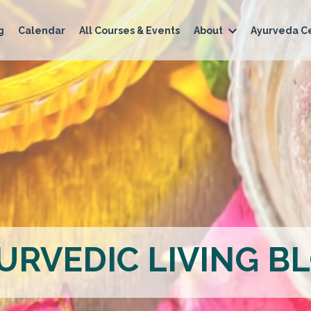
g
Calendar
All Courses & Events
About
Ayurveda Ce
URVEDIC LIVING B