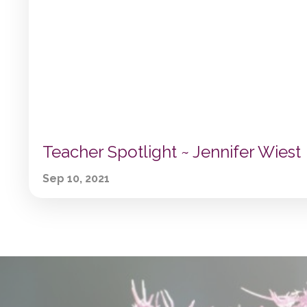
Teacher Spotlight ~ Jennifer Wiest
Sep 10, 2021