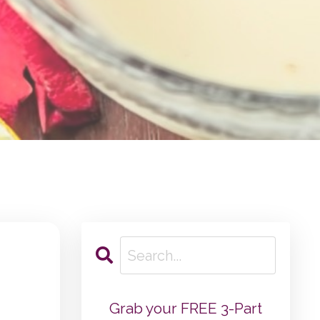
Grab your FREE 3-Part