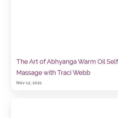
The Art of Abhyanga Warm Oil Self
Massage with Traci Webb
Nov 12, 2021