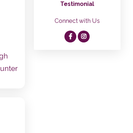
Testimonial
Connect with Us
ugh
unter