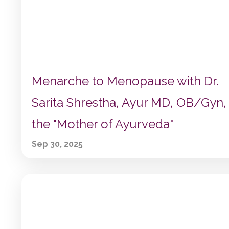
Menarche to Menopause with Dr.
Sarita Shrestha, Ayur MD, OB/Gyn,
the "Mother of Ayurveda"
Sep 30, 2025