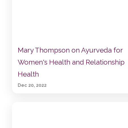
Mary Thompson on Ayurveda for
Women's Health and Relationship
Health
Dec 20, 2022