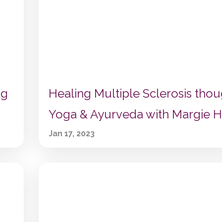
ng
Healing Multiple Sclerosis tho
Yoga & Ayurveda with Margie H
Jan 17, 2023