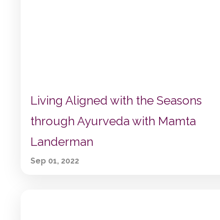
Living Aligned with the Seasons
through Ayurveda with Mamta
Landerman
Sep 01, 2022