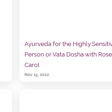
Ayurveda for the Highly Sensiti
Person or Vata Dosha with Rose
Carol
Nov 15, 2022