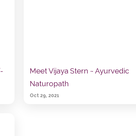
-
Meet Vijaya Stern ~ Ayurvedic
Naturopath
Oct 29, 2021