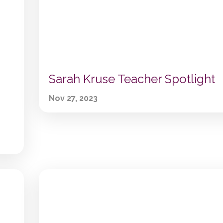
Sarah Kruse Teacher Spotlight
Nov 27, 2023