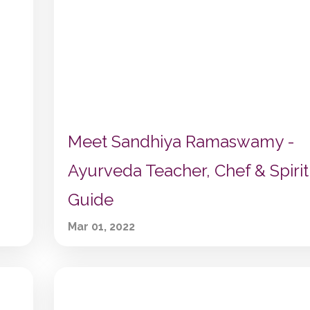
Meet Sandhiya Ramaswamy -
Ayurveda Teacher, Chef & Spirit
Guide
Mar 01, 2022