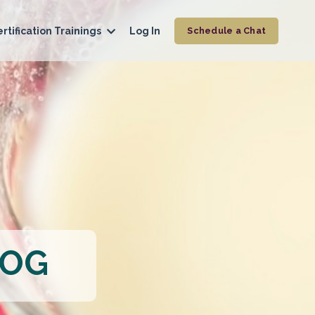
rtification Trainings
Log In
Schedule a Chat
LOG