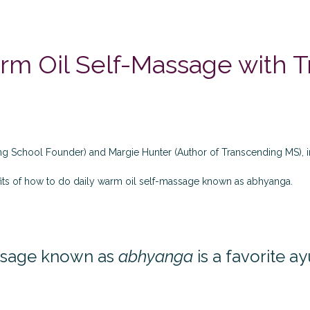
m Oil Self-Massage with T
ing School Founder) and Margie Hunter (Author of
Transcending MS
),
its of how to do daily warm oil self-massage known as abhyanga.
assage known as
abhyanga
is a favorite a