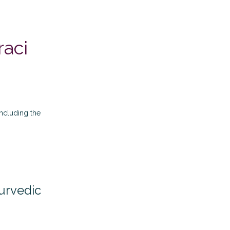
raci
 including the
yurvedic