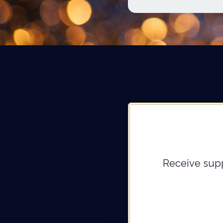
Receive supp