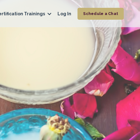
rtification Trainings
Log In
Schedule a Chat