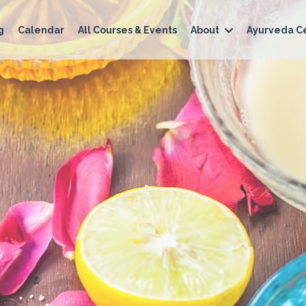
g
Calendar
All Courses & Events
About
Ayurveda Ce