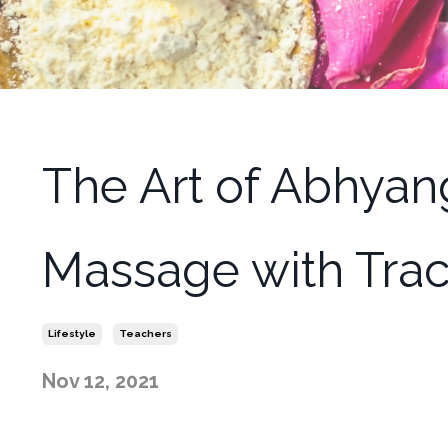
The Art of Abhyan
Massage with Tra
Lifestyle
Teachers
Nov 12, 2021