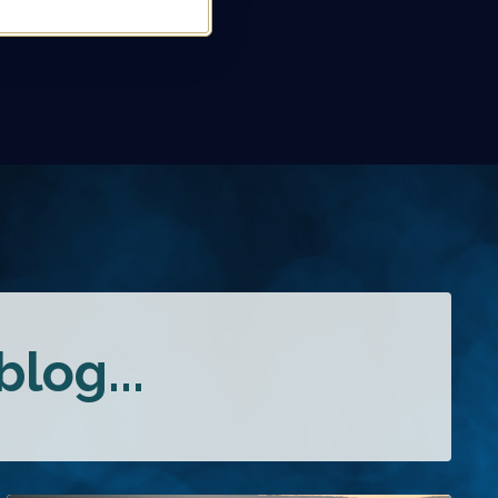
log...