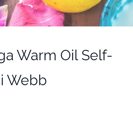
ga Warm Oil Self-
ci Webb