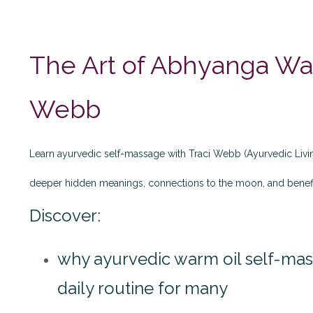
The Art of Abhyanga War
Webb
Learn ayurvedic self-massage with Traci Webb (Ayurvedic Liv
deeper hidden meanings, connections to the moon, and benef
Discover:
why ayurvedic warm oil self-m
daily routine for many