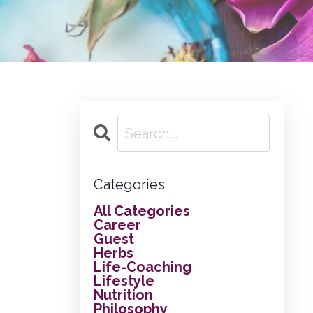
Categories
All Categories
Career
Guest
Herbs
Life-Coaching
Lifestyle
Nutrition
Philosophy