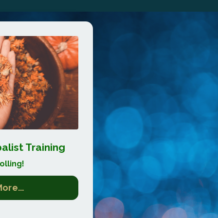
list Training
lling!
ore...