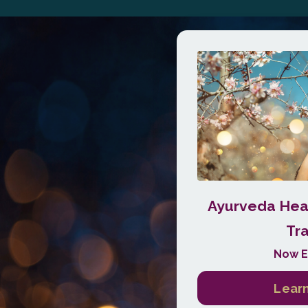
Ayurveda Heal
Tra
Now E
Learn