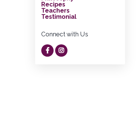
Recipes
Teachers
Testimonial
Connect with Us