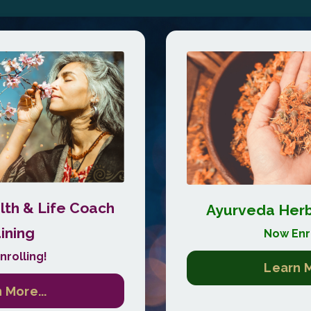
th & Life Coach
Ayurveda Herba
ining
Now Enro
nrolling!
Learn M
 More...