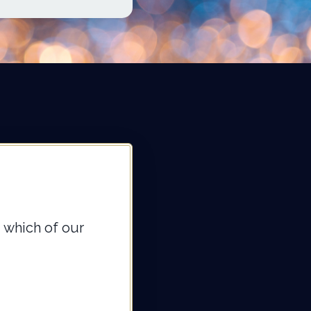
 which of our