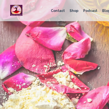
Contact
Shop
Podcast
Blo