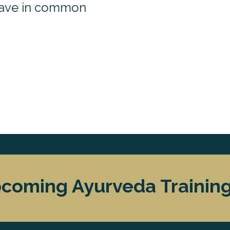
ave in common
coming Ayurveda Trainings