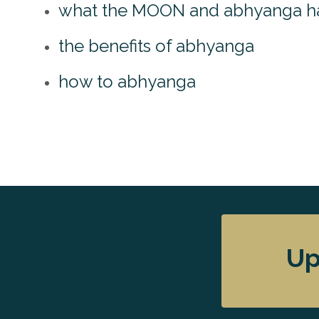
what the MOON and abhyanga h
the benefits of abhyanga
how to abhyanga
Up