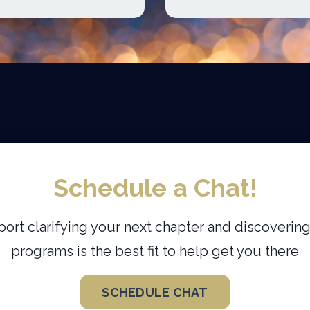
Schedule a Chat!
ort clarifying your next chapter and discovering
programs is the best fit to help get you there
SCHEDULE CHAT