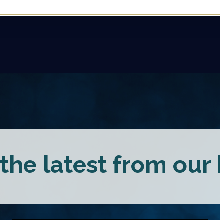
the latest from our b