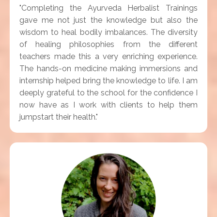
"Completing the Ayurveda Herbalist Trainings
gave me not just the knowledge but also the
wisdom to heal bodily imbalances. The diversity
of healing philosophies from the different
teachers made this a very enriching experience.
The hands-on medicine making immersions and
internship helped bring the knowledge to life. I am
deeply grateful to the school for the confidence I
now have as I work with clients to help them
jumpstart their health."