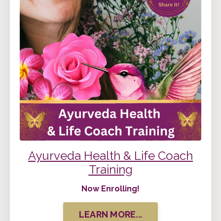
Ayurveda Health & Life Coach
Training
Now Enrolling!
LEARN MORE...