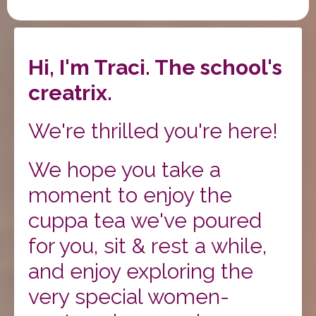
Hi, I'm Traci. The school's
creatrix.
We're thrilled you're here!
We hope you take a
moment to enjoy the
cuppa tea we've poured
for you, sit & rest a while,
and enjoy exploring the
very special women-