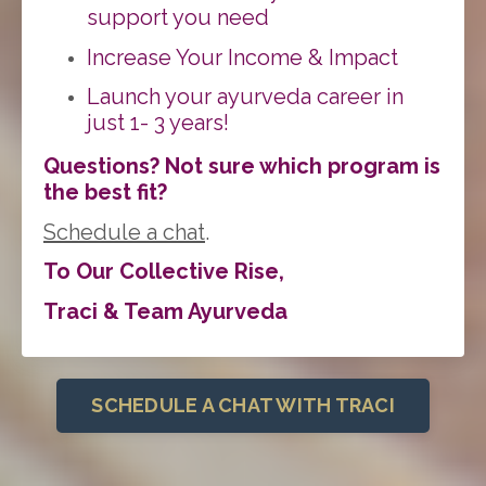
support you need
Increase Your Income & Impact
Lau
nch your ayurveda career in
just 1- 3 years!
Questions? Not sure which program is
the best fit?
Schedule a chat
.
To Our Collective Rise,
Traci & Team Ayurveda
SCHEDULE A CHAT WITH TRACI