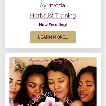
Ayurveda
Herbalist Training
Now Enrolling!
LEARN MORE...