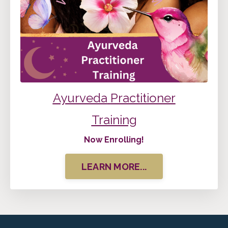
Ayurveda
Practitioner
Training
Now Enrolling!
LEARN MORE...