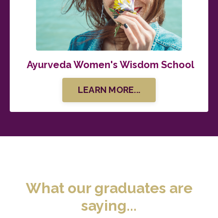
Ayurveda Women's Wisdom School
LEARN MORE...
What our graduates are
saying...