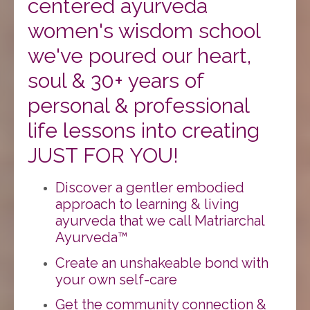
centered ayurveda
women's wisdom school
we've poured our heart,
soul & 30+ years of
personal & professional
life lessons into creating
JUST FOR YOU!
Discover a gentler embodied
approach to learning & living
ayurveda that we call Matriarchal
Ayurveda™️
Create an unshakeable bond with
your own self-care
Get the community connection &