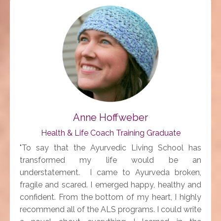
Anne Hoffweber
Health & Life Coach Training Graduate
"To say that the Ayurvedic Living School has
transformed my life would be an
understatement. I came to Ayurveda broken,
fragile and scared. I emerged happy, healthy and
confident. From the bottom of my heart, I highly
recommend all of the ALS programs. I could write