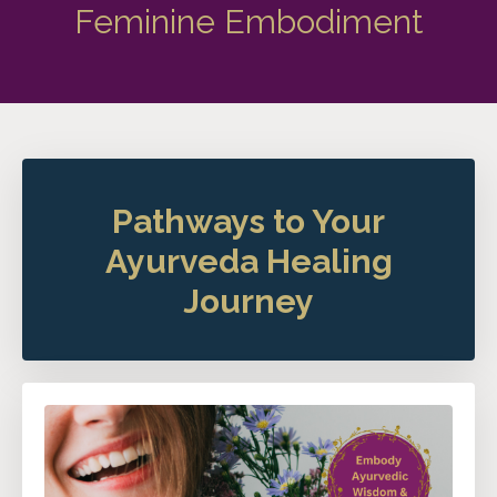
Feminine Embodiment
Pathways to Your
Ayurveda Healing
Journey