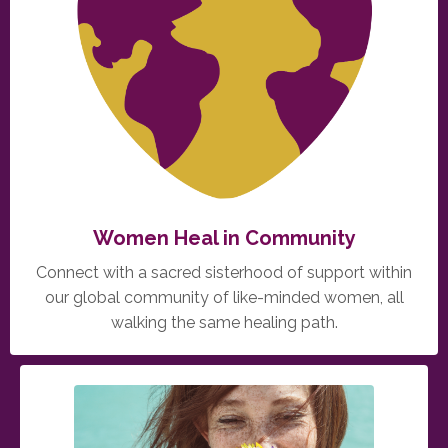
Women Heal in Community
Connect with a sacred sisterhood of support within
our global community of like-minded women, all
walking the same healing path.