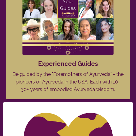
Experienced Guides
Be guided by the "Foremothers of Ayurveda" - the
pioneers of Ayurveda in the USA. Each with 10-
30+ years of embodied Ayurveda wisdom.