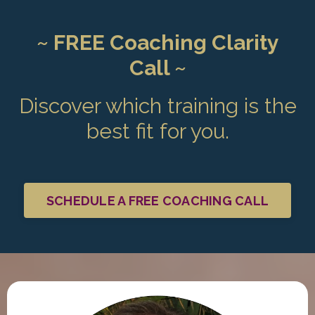
~ FREE Coaching Clarity
Call ~
Discover which training is the
best fit for you.
SCHEDULE A FREE COACHING CALL