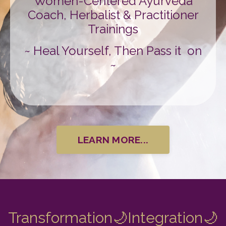
Women-Centered Ayurveda
Coach, Herbalist & Practitioner
Trainings
~ Heal Yourself, Then Pass it on
~
LEARN MORE...
Transformation
🌙Integration
🌙