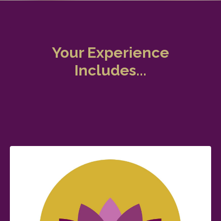
Your Experience
Includes...