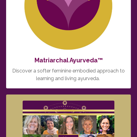
Matriarchal Ayurveda™️
Discover a softer feminine embodied approach to
learning and living ayurveda.