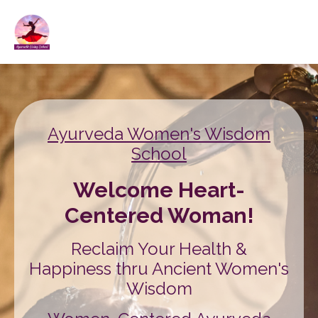
Ayurveda Women's Wisdom
School
Welcome Heart-
Centered Woman!
Reclaim Your Health &
Happiness thru Ancient Women's
Wisdom