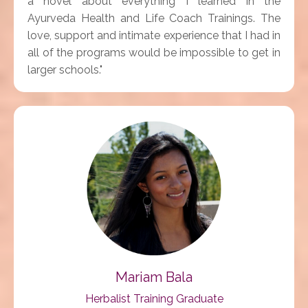
a novel about everything I learned in the
Ayurveda Health and Life Coach Trainings. The
love, support and intimate experience that I had in
all of the programs would be impossible to get in
larger schools."
Mariam Bala
Herbalist Training Graduate