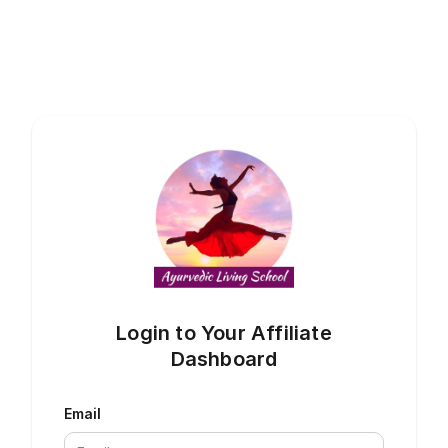
Login to Your Affiliate
Dashboard
Email