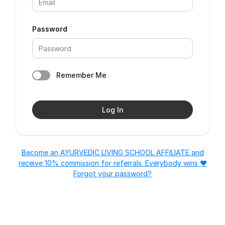
Password
Remember Me
Log In
Become an AYURVEDIC LIVING SCHOOL AFFILIATE and
receive 10% commission for referrals. Everybody wins ❤️
Forgot your password?