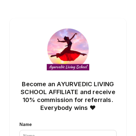
Become an AYURVEDIC LIVING
SCHOOL AFFILIATE and receive
10% commission for referrals.
Everybody wins ❤️
Name