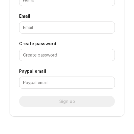
Email
Create password
Paypal email
Sign up