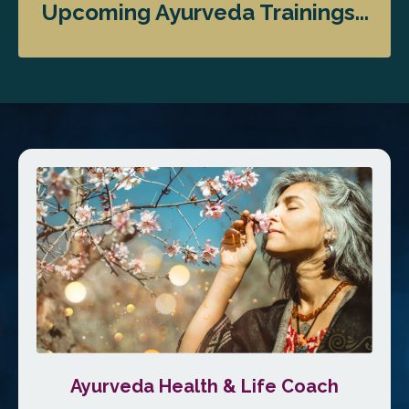
Upcoming Ayurveda Trainings...
Ayurveda Health & Life Coach