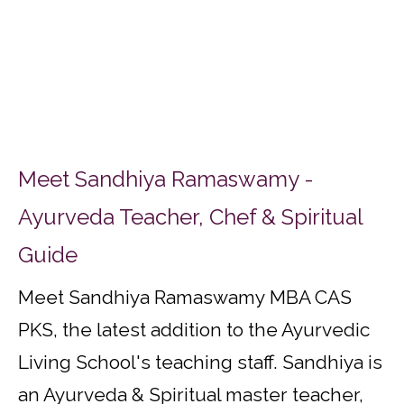
Meet Sandhiya Ramaswamy -
Ayurveda Teacher, Chef & Spiritual
Guide
Meet Sandhiya Ramaswamy MBA CAS
PKS, the latest addition to the Ayurvedic
Living School's teaching staff. Sandhiya is
an Ayurveda & Spiritual master teacher,