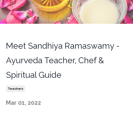
Meet Sandhiya Ramaswamy -
Ayurveda Teacher, Chef &
Spiritual Guide
Teachers
Mar 01, 2022