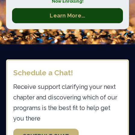
Now Enrolling!
Learn More...
Schedule a Chat!
Receive support clarifying your next
chapter and discovering which of our
programs is the best fit to help get
you there