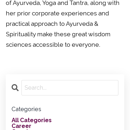
of Ayurveda, Yoga and Tantra, along with
her prior corporate experiences and
practical approach to Ayurveda &
Spirituality make these great wisdom
sciences accessible to everyone.
Categories
All Categories
Career