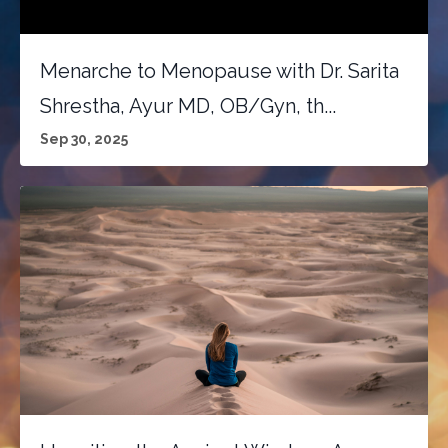
Menarche to Menopause with Dr. Sarita
Shrestha, Ayur MD, OB/Gyn, th...
Sep 30, 2025