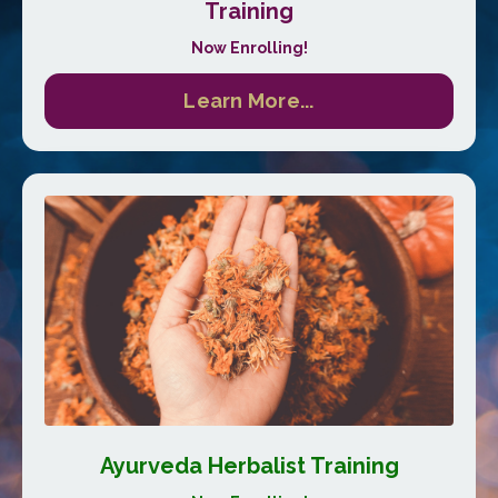
Training
Now Enrolling!
Learn More...
Ayurveda Herbalist Training