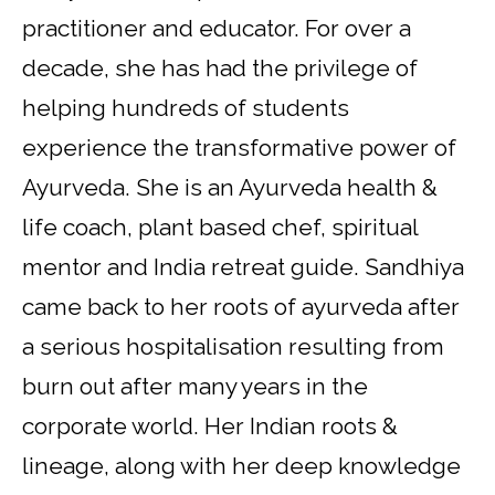
practitioner and educator. For over a
decade, she has had the privilege of
helping hundreds of students
experience the transformative power of
Ayurveda. She is an Ayurveda health &
life coach, plant based chef, spiritual
mentor and India retreat guide. Sandhiya
came back to her roots of ayurveda after
a serious hospitalisation resulting from
burn out after many years in the
corporate world. Her Indian roots &
lineage, along with her deep knowledge