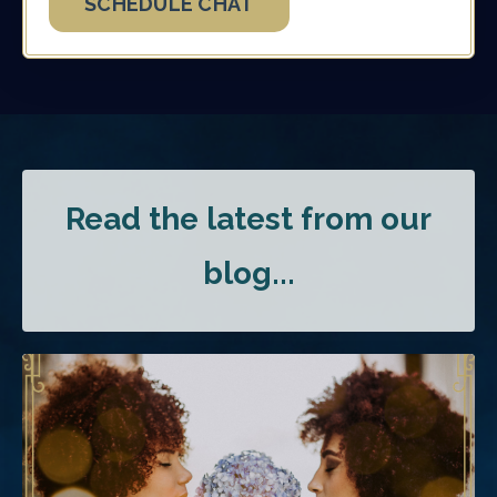
SCHEDULE CHAT
Read the latest from our
blog...