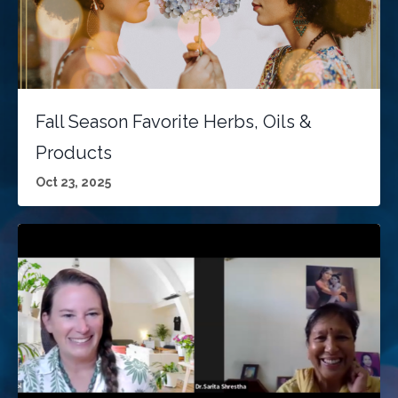
Fall Season Favorite Herbs, Oils &
Products
Oct 23, 2025