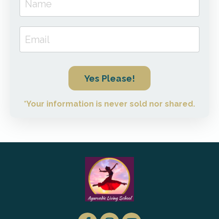
Yes Please!
*Your information is never sold nor shared.