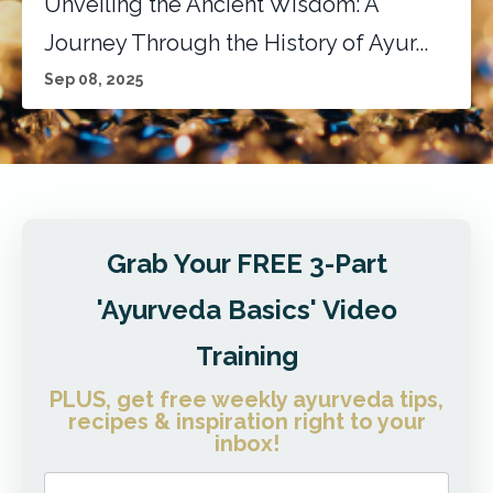
Unveiling the Ancient Wisdom: A
Journey Through the History of Ayur...
Sep 08, 2025
Grab Your FREE 3-Part
'Ayurveda Basics' Video
Training
PLUS, get free weekly ayurveda tips,
recipes & inspiration right to your
inbox!