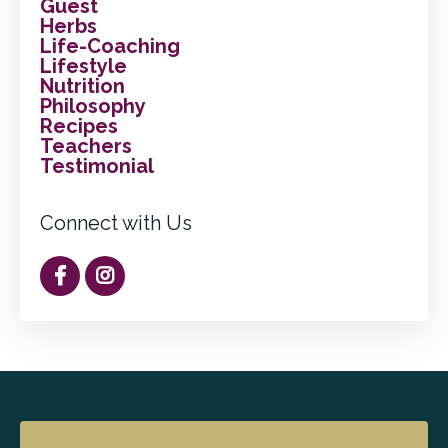
Guest
Herbs
Life-Coaching
Lifestyle
Nutrition
Philosophy
Recipes
Teachers
Testimonial
Connect with Us