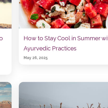
to
How to Stay Cool in Summer wi
Ayurvedic Practices
May 26, 2025