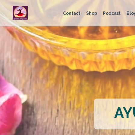
Contact
Shop
Podcast
Blo
AY