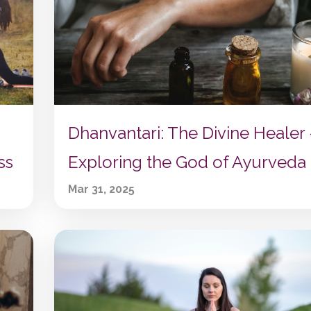
Dhanvantari: The Divine Healer 
Exploring the God of Ayurveda
ss
Mar 31, 2025