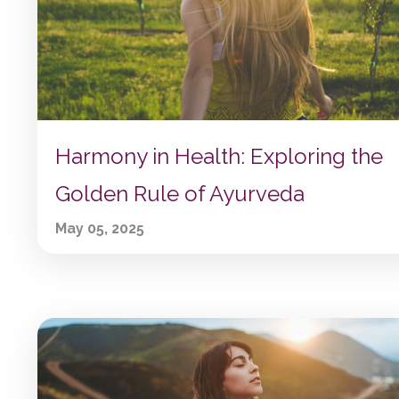
Harmony in Health: Exploring the
Golden Rule of Ayurveda
May 05, 2025