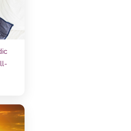
dic
ll-