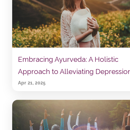
Embracing Ayurveda: A Holistic
Approach to Alleviating Depressio
Apr 21, 2025