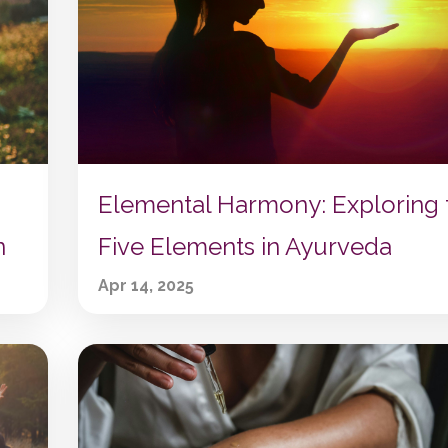
Elemental Harmony: Exploring 
n
Five Elements in Ayurveda
Apr 14, 2025