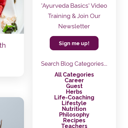
'Ayurveda Basics' Video
Training & Join Our
Newsletter
Sign me up!
th
Search Blog Categories...
All Categories
Career
Guest
Herbs
Life-Coaching
Lifestyle
Nutrition
Philosophy
Recipes
Teachers