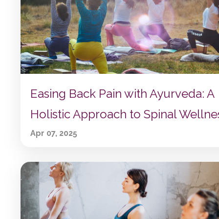
Easing Back Pain with Ayurveda: A
Holistic Approach to Spinal Wellne
Apr 07, 2025