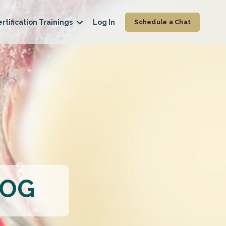
rtification Trainings
Log In
Schedule a Chat
LOG