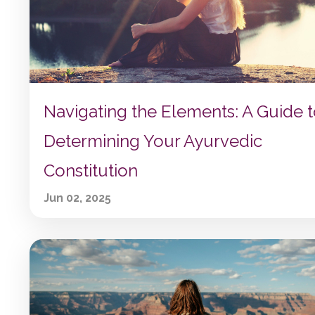
Navigating the Elements: A Guide 
Determining Your Ayurvedic
Constitution
Jun 02, 2025