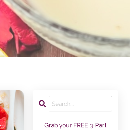
Grab your FREE 3-Part