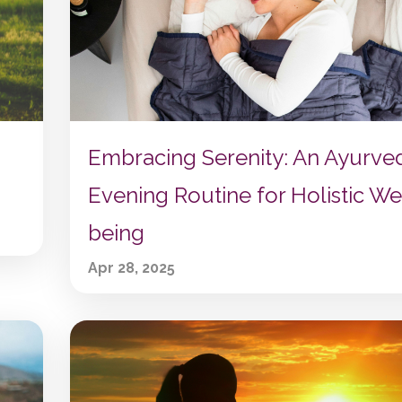
Embracing Serenity: An Ayurve
Evening Routine for Holistic We
being
Apr 28, 2025