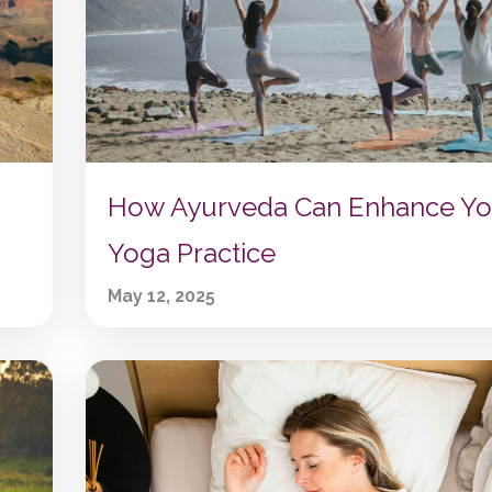
How Ayurveda Can Enhance Yo
Yoga Practice
May 12, 2025