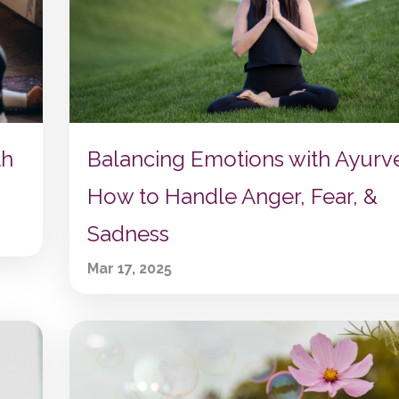
th
Balancing Emotions with Ayurv
How to Handle Anger, Fear, &
Sadness
Mar 17, 2025