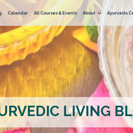
g
Calendar
All Courses & Events
About
Ayurveda Ce
URVEDIC LIVING B