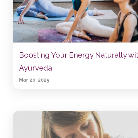
Boosting Your Energy Naturally wi
Ayurveda
Mar 20, 2025