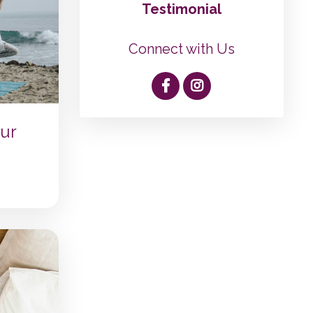
Testimonial
Connect with Us
ur