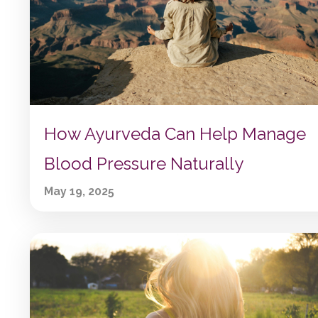
How Ayurveda Can Help Manage
Blood Pressure Naturally
May 19, 2025