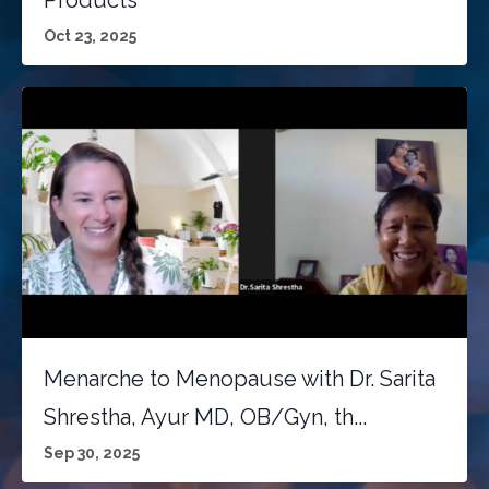
Products
Oct 23, 2025
Menarche to Menopause with Dr. Sarita
Shrestha, Ayur MD, OB/Gyn, th...
Sep 30, 2025