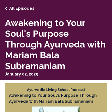
All Episodes
Awakening to Your
Soul's Purpose
Through Ayurveda with
Mariam Bala
Subramaniam
January 02, 2025