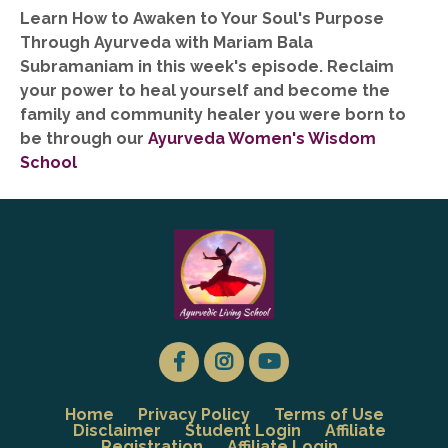
Learn How to Awaken to Your Soul's Purpose
Through Ayurveda with Mariam Bala
Subramaniam in this week's episode. Reclaim
your power to heal yourself and become the
family and community healer you were born to
be through our
Ayurveda Women's Wisdom
School
Home
Privacy Policy
Terms of Use
Disclaimer
Student Login
Affiliate
Registration
Affiliate Login