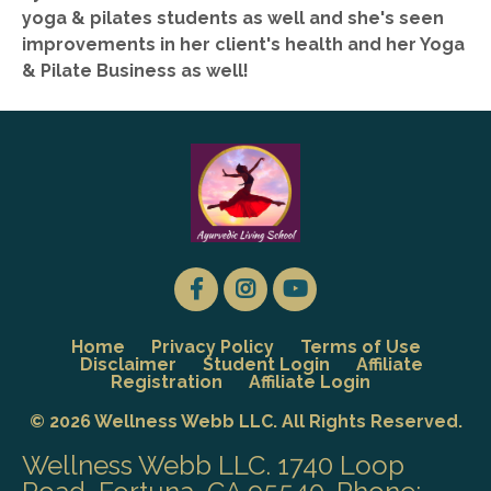
yoga & pilates students as well and she's seen
improvements in her client's health and her Yoga
& Pilate Business as well!
Home
Privacy Policy
Terms of Use
Disclaimer
Student Login
Affiliate
Registration
Affiliate Login
© 2026 Wellness Webb LLC. All Rights Reserved.
Wellness Webb LLC. 1740 Loop