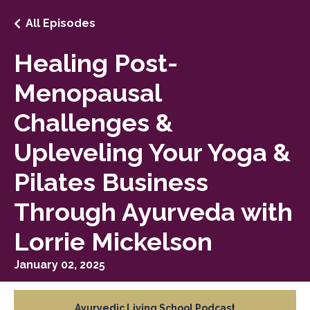
All Episodes
Healing Post-
Menopausal
Challenges &
Upleveling Your Yoga &
Pilates Business
Through Ayurveda with
Lorrie Mickelson
January 02, 2025