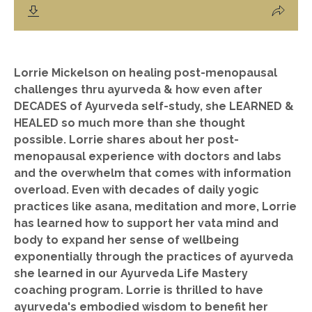
Lorrie Mickelson on healing post-menopausal
challenges thru ayurveda & how even after
DECADES of Ayurveda self-study, she LEARNED &
HEALED so much more than she thought
possible. Lorrie shares about her post-
menopausal experience with doctors and labs
and the overwhelm that comes with information
overload. Even with decades of daily yogic
practices like asana, meditation and more, Lorrie
has learned how to support her vata mind and
body to expand her sense of wellbeing
exponentially through the practices of ayurveda
she learned in our Ayurveda Life Mastery
coaching program. Lorrie is thrilled to have
ayurveda's embodied wisdom to benefit her