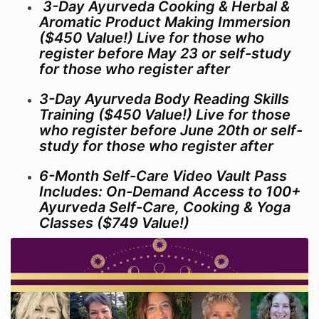
3-Day Ayurveda Cooking & Herbal &
Aromatic Product Making Immersion
($450 Value!) Live for those who
register before May 23 or self-study
for those who register after
3-Day Ayurveda Body Reading Skills
Training ($450 Value!) Live for those
who register before June 20th or self-
study for those who register after
6-Month Self-Care Video Vault Pass
Includes: On-Demand Access to 100+
Ayurveda Self-Care, Cooking & Yoga
Classes ($749 Value!)