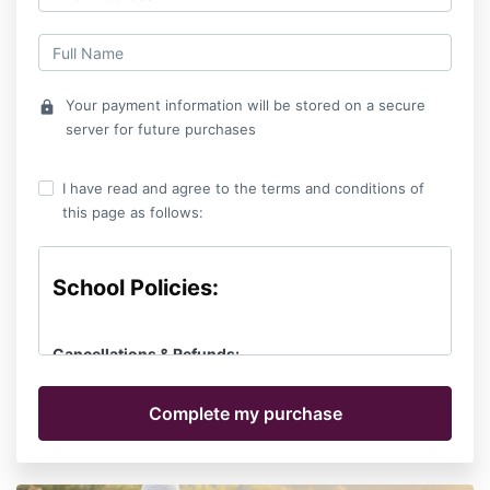
Your payment information will be stored on a secure
lock
server for future purchases
I have read and agree to the terms and conditions of
this page as follows:
School Policies:
Cancellations & Refunds:
Cancellations received 30 days or more before the
first day of class will receive a full refund of tuition
minus a $100 registration fee. No refunds are given
after 30 days prior to the first day of class. If
circumstances necessitate, you may delay your start