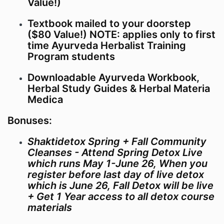
Value!)
those photographs, recordings and testimonials in the
school’s marketing.
Textbook mailed to your doorstep
($80 Value!) NOTE: applies only to first
time Ayurveda Herbalist Training
Program students
Downloadable Ayurveda Workbook,
Herbal Study Guides & Herbal Materia
Medica
Bonuses:
Shaktidetox Spring + Fall Community
Cleanses - Attend Spring Detox Live
which runs May 1-June 26, When you
register before last day of live detox
which is June 26, Fall Detox will be live
+ Get 1 Year access to all detox course
materials