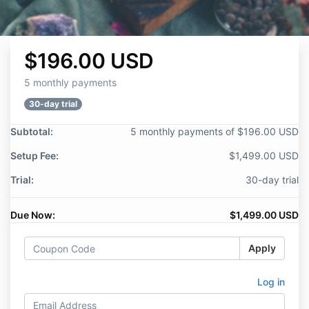
$196.00 USD
5 monthly payments
30-day trial
Subtotal:
5 monthly payments of $196.00 USD
Setup Fee:
$1,499.00 USD
Trial:
30-day trial
Due Now:
$1,499.00 USD
Apply
Log in