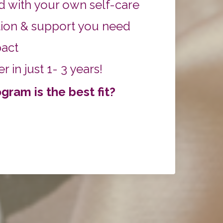
 with your own self-care
ion & support you need
pact
 in just 1- 3 years!
ram is the best fit?