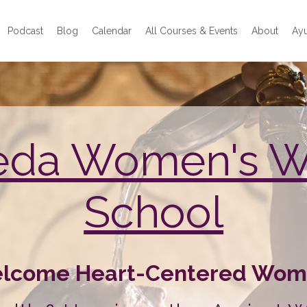
Podcast
Blog
Calendar
All Courses & Events
About
Ayu
eda Women's 
School
lcome Heart-Centered Wom