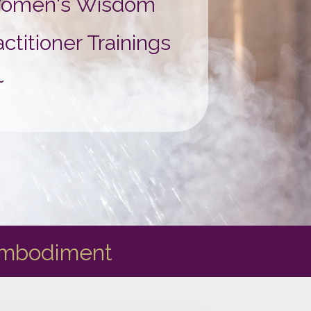
 Women's Wisdom
titioner Trainings
~
Embodiment