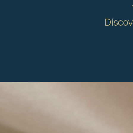
Discove