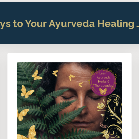
ys to Your Ayurveda Healing 