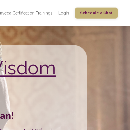
rveda Certification Trainings
Login
Schedule a Chat
Wisdom
an!