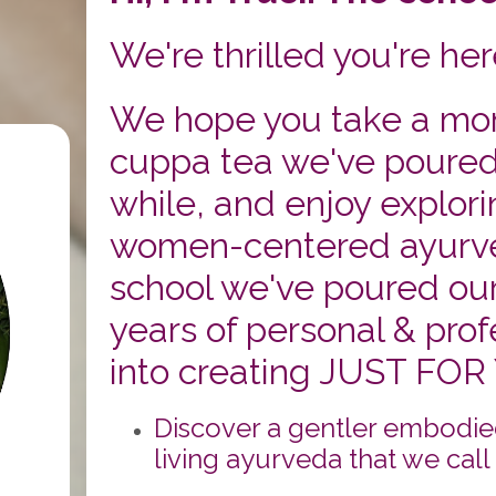
We're thrilled you're her
We hope you take a mom
cuppa tea we've poured f
while, and enjoy explori
women-centered ayurv
school we've poured our
years of personal & profe
into creating JUST FOR
Discover a gentler embodie
living ayurveda that we call