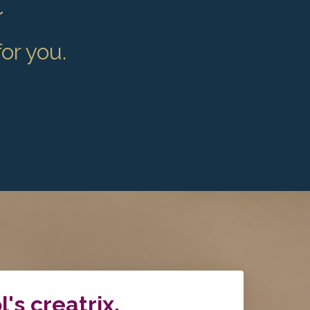
~
for you.
l's creatrix.