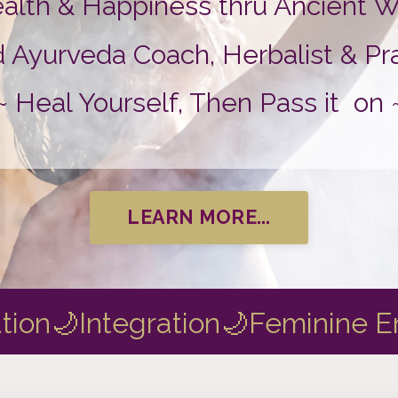
ealth & Happiness thru Ancient
urveda Coach, Herbalist & Prac
~ Heal Yourself, Then Pass it on 
LEARN MORE...
tion
🌙Integration
🌙Feminine 