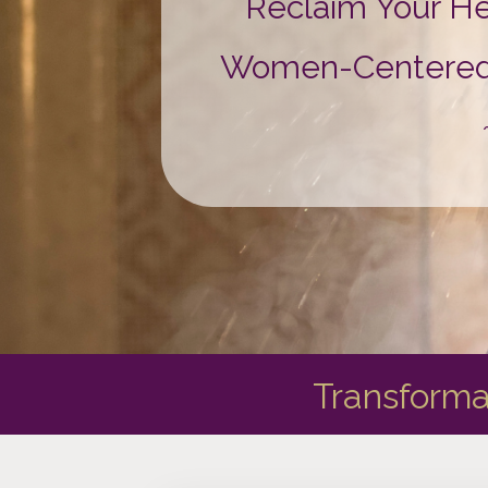
Reclaim Your H
Women-Centered Ay
Transforma