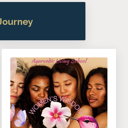
Journey