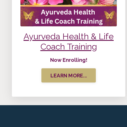
Ayurveda Health & Life
Coach Training
Now Enrolling!
LEARN MORE...