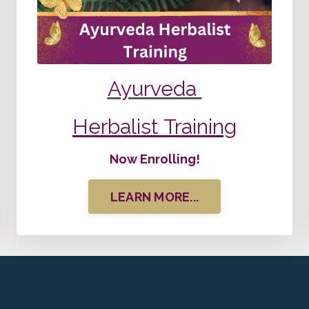
Ayurveda
Herbalist Training
Now Enrolling!
LEARN MORE...