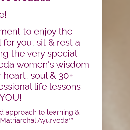
e!
ent to enjoy the
or you, sit & rest a
ng the very special
eda women's wisdom
 heart, soul & 30+
ssional life lessons
 YOU!
d approach to learning &
 Matriarchal Ayurveda™️