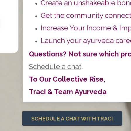
Create an unshakeable bond
Get the community connect
Increase Your Income & Im
Lau
nch your ayurveda career
Questions? Not sure which prog
Schedule a chat
.
To Our Collective Rise,
Traci & Team Ayurveda
SCHEDULE A CHAT WITH TRACI