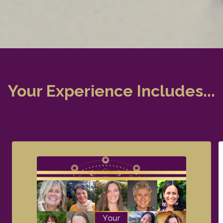
Your Experience Includes...