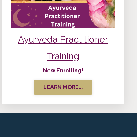
Ayurveda
Practitioner
Training
Now Enrolling!
LEARN MORE...