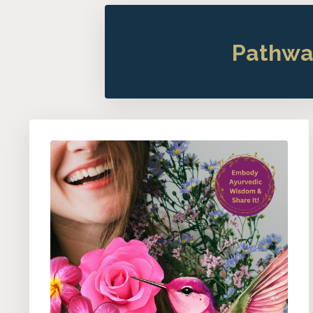
Pathwa