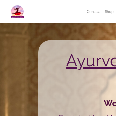
Contact
Shop
Ayurv
We