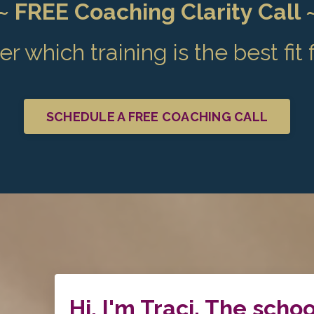
~ FREE Coaching Clarity Call 
r which training is the best fit 
SCHEDULE A FREE COACHING CALL
Hi, I'm Traci. The schoo